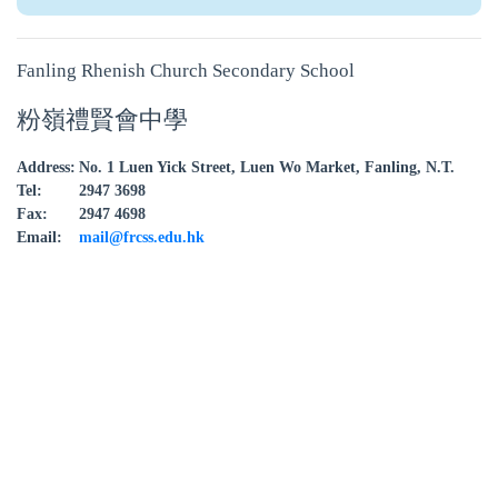
Fanling Rhenish Church Secondary School
粉嶺禮賢會中學
Address:
No. 1 Luen Yick Street, Luen Wo Market, Fanling, N.T.
Tel:
2947 3698
Fax:
2947 4698
Email:
mail@frcss.edu.hk