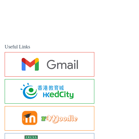
Useful Links