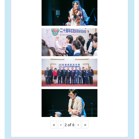
«
‹
›
»
2
of
6