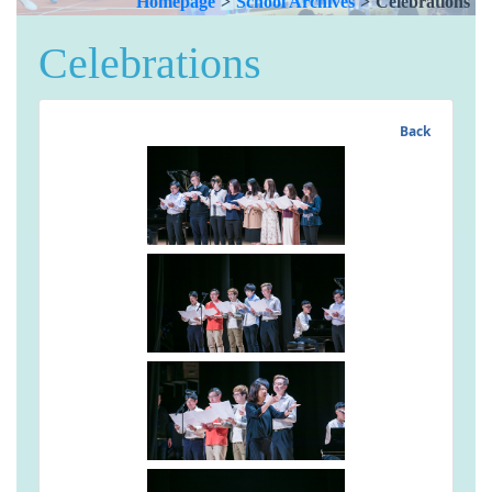
Homepage
>
School Archives
>
Celebrations
Celebrations
Back