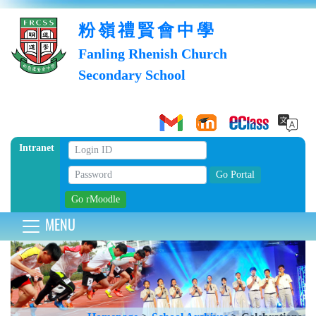
粉嶺禮賢會中學
Fanling Rhenish Church
Secondary School
Intranet
MENU