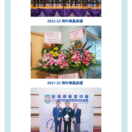
2022-23 周年畢業典禮
2021-22 周年畢業典禮