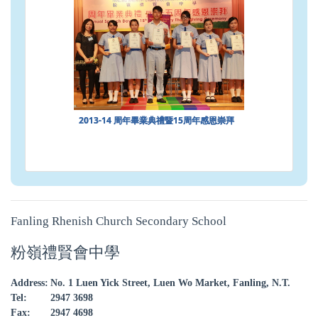
2013-14 周年畢業典禮暨15周年感恩崇拜
Fanling Rhenish Church Secondary School
粉嶺禮賢會中學
Address:
No. 1 Luen Yick Street, Luen Wo Market, Fanling, N.T.
Tel:
2947 3698
Fax:
2947 4698