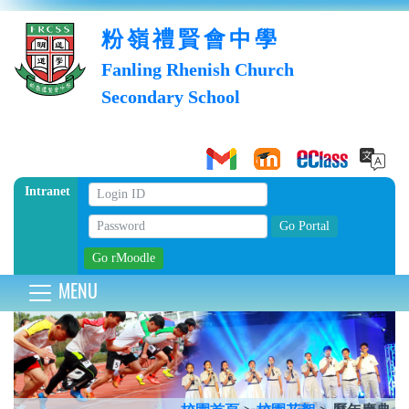
粉嶺禮賢會中學
Fanling Rhenish Church
Secondary School
Intranet
MENU