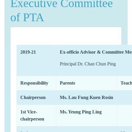
Executive Committee
of PTA
2019-21
Ex-officio Advisor & Committee M
Principal Dr. Chan Chun Ping
Responsibility
Parents
Teach
Chairperson
Ms. Lau Fung Kuen Rosin
1st Vice-
Ms. Yeung Ping Ling
chairperson