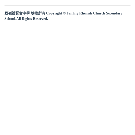
粉嶺禮賢會中學 版權所有 Copyright © Fanling Rhenish Church Secondary
School. All Rights Reserved.