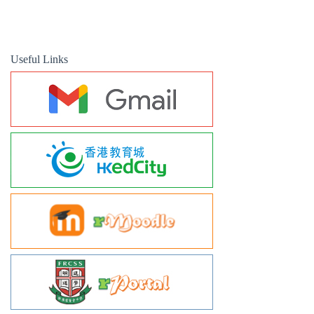
Useful Links