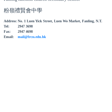
粉嶺禮賢會中學
Address:
No. 1 Luen Yick Street, Luen Wo Market, Fanling, N.T.
Tel:
2947 3698
Fax:
2947 4698
Email:
mail@frcss.edu.hk