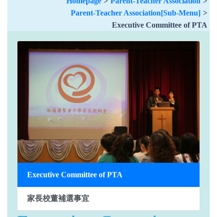
Homepage
>
Parent-Teacher Association
>
Parent-Teacher Association[Sub-Menu]
>
Executive Committee of PTA
Executive Committee of PTA
家長校董補選事宜