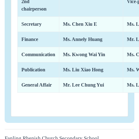
2nd
Vice-
chairperson
Secretary
Ms. Chen Xiu E
Ms. 
Finance
Ms. Annely Huang
Mr. L
Communication
Ms. Kwong Wai Yin
Ms. 
Publication
Ms. Liu Xiao Hong
Ms. 
General Affair
Mr. Lee Chung Yui
Ms. 
Fanling Rhenish Church Secondary School