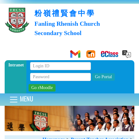
粉嶺禮賢會中學
Fanling Rhenish Church
Secondary School
Intranet
MENU