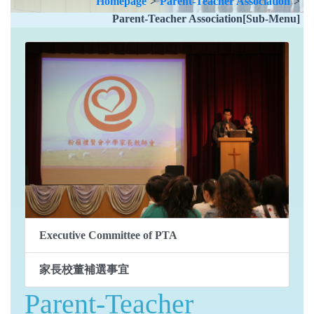
Homepage
>
Parent-Teacher Association
>
Parent-Teacher Association[Sub-Menu]
Executive Committee of PTA
家長校董補選事宜
Parent-Teacher