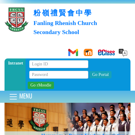
粉嶺禮賢會中學
Fanling Rhenish Church
Secondary School
Intranet
MENU