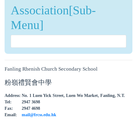
Association[Sub-
Menu]
Fanling Rhenish Church Secondary School
粉嶺禮賢會中學
Address:
No. 1 Luen Yick Street, Luen Wo Market, Fanling, N.T.
Tel:
2947 3698
Fax:
2947 4698
Email:
mail@frcss.edu.hk