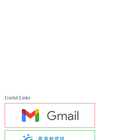
Useful Links