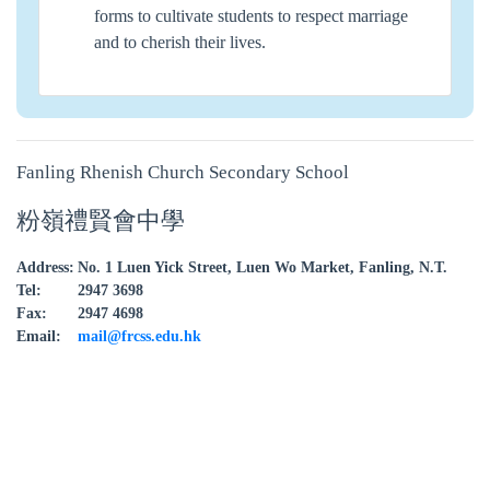
forms to cultivate students to respect marriage
and to cherish their lives.
Fanling Rhenish Church Secondary School
粉嶺禮賢會中學
Address:
No. 1 Luen Yick Street, Luen Wo Market, Fanling, N.T.
Tel:
2947 3698
Fax:
2947 4698
Email:
mail@frcss.edu.hk