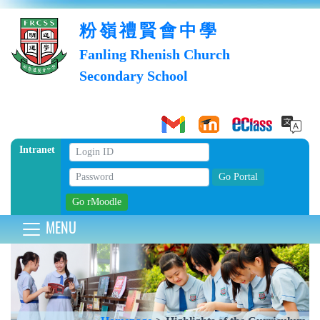
粉嶺禮賢會中學
Fanling Rhenish Church
Secondary School
Intranet
MENU