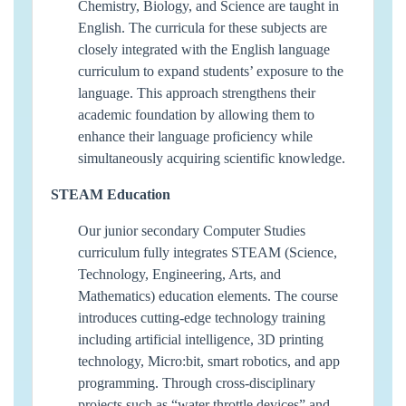
Chemistry, Biology, and Science are taught in
English. The curricula for these subjects are
closely integrated with the English language
curriculum to expand students’ exposure to the
language. This approach strengthens their
academic foundation by allowing them to
enhance their language proficiency while
simultaneously acquiring scientific knowledge.
STEAM Education
Our junior secondary Computer Studies
curriculum fully integrates STEAM (Science,
Technology, Engineering, Arts, and
Mathematics) education elements. The course
introduces cutting-edge technology training
including artificial intelligence, 3D printing
technology, Micro:bit, smart robotics, and app
programming. Through cross-disciplinary
projects such as “water throttle devices” and