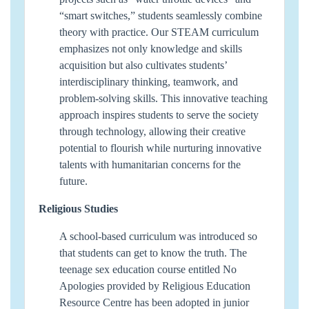
“smart switches,” students seamlessly combine
theory with practice. Our STEAM curriculum
emphasizes not only knowledge and skills
acquisition but also cultivates students’
interdisciplinary thinking, teamwork, and
problem-solving skills. This innovative teaching
approach inspires students to serve the society
through technology, allowing their creative
potential to flourish while nurturing innovative
talents with humanitarian concerns for the
future.
Religious Studies
A school-based curriculum was introduced so
that students can get to know the truth. The
teenage sex education course entitled No
Apologies provided by Religious Education
Resource Centre has been adopted in junior