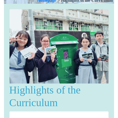
Homepage
>
Highlights of the Curriculum
Highlights of the
Curriculum