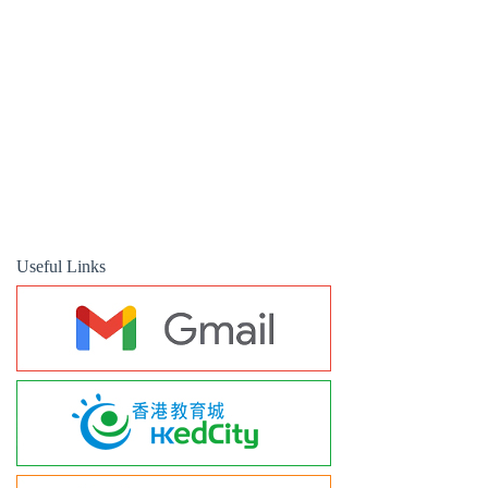
Useful Links