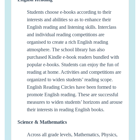
Students choose e-books according to their
interests and abilities so as to enhance their
English reading and listening skills. Interclass
and individual reading competitions are
organised to create a rich English reading
atmosphere. The school library has also
purchased Kindle e-book readers bundled with
popular e-books. Students can enjoy the fun of
reading at home. Activities and competitions are
organized to widen students’ reading scope.
English Reading Circles have been formed to
promote English reading. These are successful
measures to widen students’ horizons and arouse
their interests in reading English books.
Science & Mathematics
Across all grade levels, Mathematics, Physics,