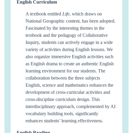
English Curriculum
A textbook entitled
Life
, which draws on
National Geographic content, has been adopted.
Fascinated by the interesting themes in the
textbook and the pedagogy of Collaborative
Inquiry, students can actively engage in a wide
variety of activities during English lessons. We
also organize immersive English activities such
as English drama to create an authentic English
learning environment for our students. The
collaboration between the three subjects
English, science and mathematics enhances the
development of cross-curricular activities and
cross-discipline curriculum design. This
interdisciplinary approach, complemented by AI
vocabulary building tools, significantly
enhances students’ learning effectiveness.
English Reading