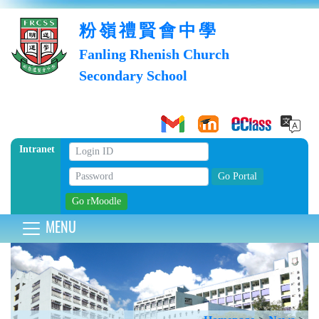
粉嶺禮賢會中學
Fanling Rhenish Church
Secondary School
Intranet
MENU