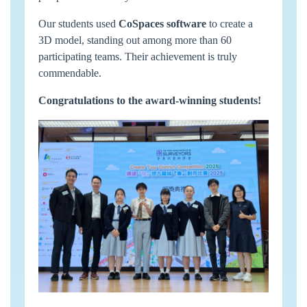
Our students used
CoSpaces software
to create a
3D model, standing out among more than 60
participating teams. Their achievement is truly
commendable.
Congratulations to the award-winning students!