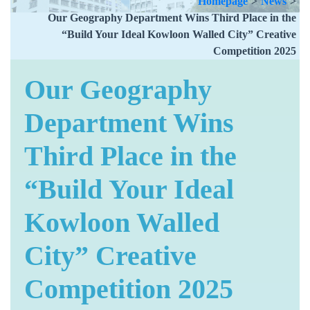
Homepage
>
News
>
Our Geography Department Wins Third Place in the
“Build Your Ideal Kowloon Walled City” Creative
Competition 2025
Our Geography
Department Wins
Third Place in the
“Build Your Ideal
Kowloon Walled
City” Creative
Competition 2025