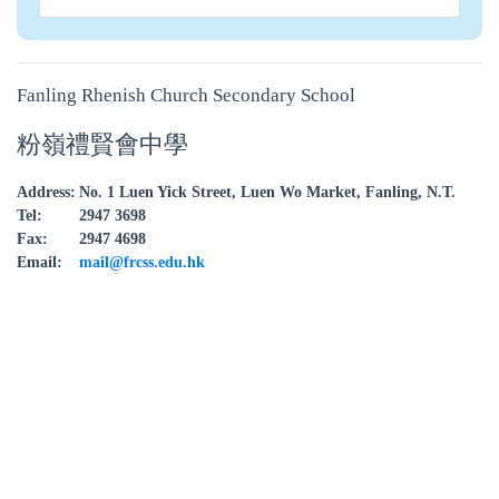
Fanling Rhenish Church Secondary School
粉嶺禮賢會中學
Address:
No. 1 Luen Yick Street, Luen Wo Market, Fanling, N.T.
Tel:
2947 3698
Fax:
2947 4698
Email:
mail@frcss.edu.hk