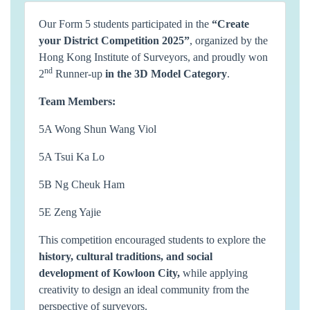
Our Form 5 students participated in the
“
Create
your District Competition 2025
”
, organized by the
Hong Kong Institute of Surveyors, and proudly won
nd
2
Runner-up
in the 3D Model Category
.
Team Members:
5A Wong Shun Wang Viol
5A Tsui Ka Lo
5B Ng Cheuk Ham
5E Zeng Yajie
This competition encouraged students to explore the
history, cultural traditions, and social
development of Kowloon City
,
while applying
creativity to design an ideal community from the
perspective of surveyors.