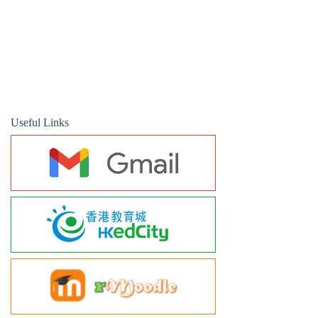
Useful Links