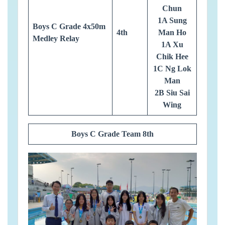
Chun
1A Sung
Boys C Grade 4x50m
4th
Man Ho
Medley Relay
1A Xu
Chik Hee
1C Ng Lok
Man
2B Siu Sai
Wing
Boys C Grade Team 8th