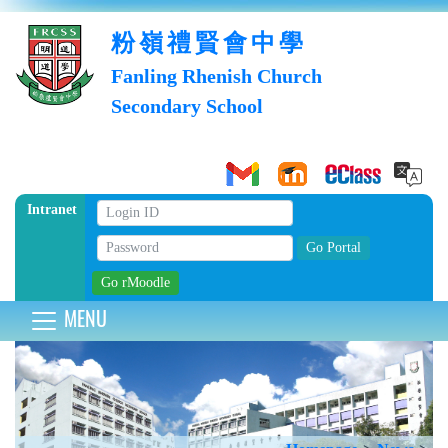
粉嶺禮賢會中學
Fanling Rhenish Church
Secondary School
Intranet
MENU