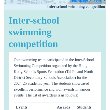
Homepage
>
News
>
Inter-school swimming competition
Inter-school
swimming
competition
Our swimming team participated in the Inter-School
Swimming Competition organized by the Hong
Kong Schools Sports Federation (Tai Po and North
District Secondary Schools Association) for the
2024-25 academic year. The students showcased
excellent performance and won awards in various
events. The list of awardees is as follows:
Events
Awards
Students