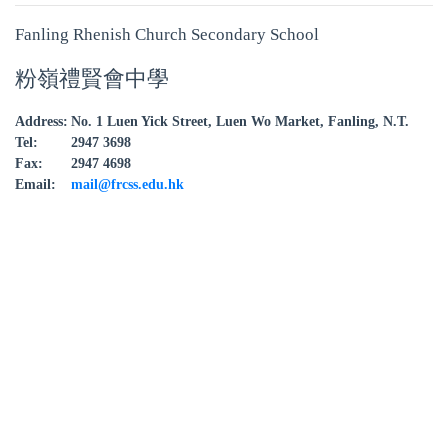
Fanling Rhenish Church Secondary School
粉嶺禮賢會中學
Address:
No. 1 Luen Yick Street, Luen Wo Market, Fanling, N.T.
Tel:
2947 3698
Fax:
2947 4698
Email:
mail@frcss.edu.hk