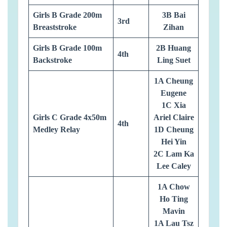
Girls B Grade 200m
3B Bai
3rd
Breaststroke
Zihan
Girls B Grade 100m
2B Huang
4th
Backstroke
Ling Suet
1A Cheung
Eugene
1C Xia
Girls C Grade 4x50m
Ariel Claire
4th
Medley Relay
1D Cheung
Hei Yin
2C Lam Ka
Lee Caley
1A Chow
Ho Ting
Mavin
1A Lau Tsz