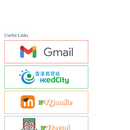
Useful Links