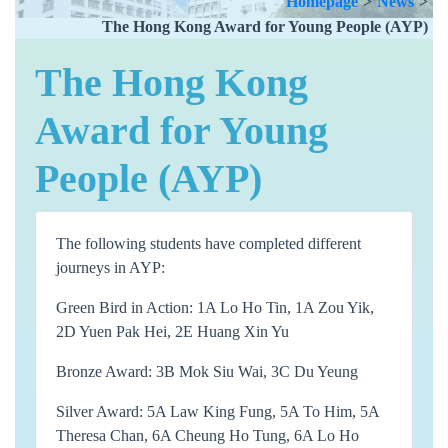
Homepage
>
News
>
The Hong Kong Award for Young People (AYP)
The Hong Kong
Award for Young
People (AYP)
The following students have completed different
journeys in AYP:
Green Bird in Action: 1A Lo Ho Tin, 1A Zou Yik,
2D Yuen Pak Hei, 2E Huang Xin Yu
Bronze Award: 3B Mok Siu Wai, 3C Du Yeung
Silver Award: 5A Law King Fung, 5A To Him, 5A
Theresa Chan, 6A Cheung Ho Tung, 6A Lo Ho