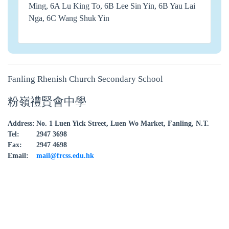
Ming, 6A Lu King To, 6B Lee Sin Yin, 6B Yau Lai
Nga, 6C Wang Shuk Yin
Fanling Rhenish Church Secondary School
粉嶺禮賢會中學
Address:
No. 1 Luen Yick Street, Luen Wo Market, Fanling, N.T.
Tel:
2947 3698
Fax:
2947 4698
Email:
mail@frcss.edu.hk