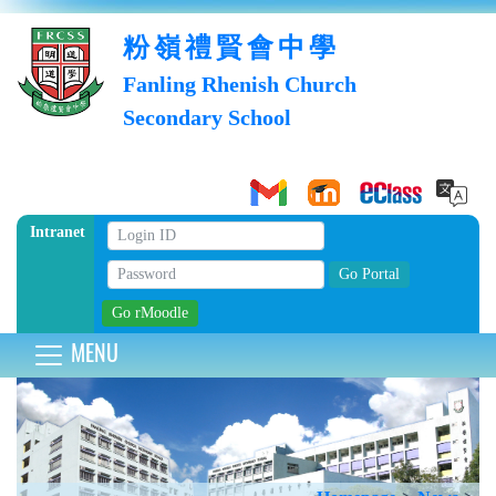
粉嶺禮賢會中學
Fanling Rhenish Church
Secondary School
Intranet
MENU