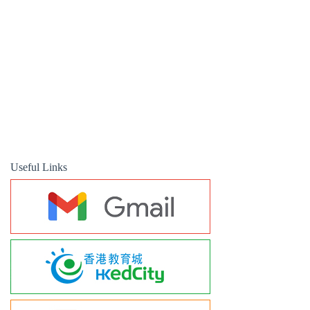
Useful Links