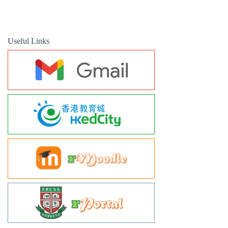
Useful Links