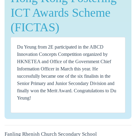
ICT Awards Scheme
(FICTAS)
Du Yeung from 2E participated in the ABCD
Innovation Concepts Competition organized by
HKNETEA and Office of the Government Chief
Information Officer in March this year. He
successfully became one of the six finalists in the
Senior Primary and Junior Secondary Division and
finally won the Merit Award. Congratulations to Du
Yeung!
Fanling Rhenish Church Secondary School