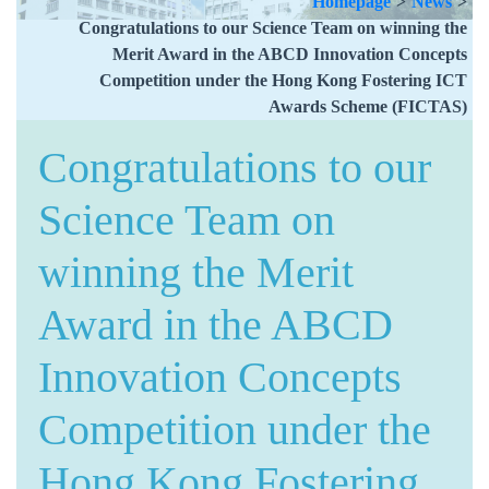
Homepage
>
News
>
Congratulations to our Science Team on winning the
Merit Award in the ABCD Innovation Concepts
Competition under the Hong Kong Fostering ICT
Awards Scheme (FICTAS)
Congratulations to our
Science Team on
winning the Merit
Award in the ABCD
Innovation Concepts
Competition under the
Hong Kong Fostering