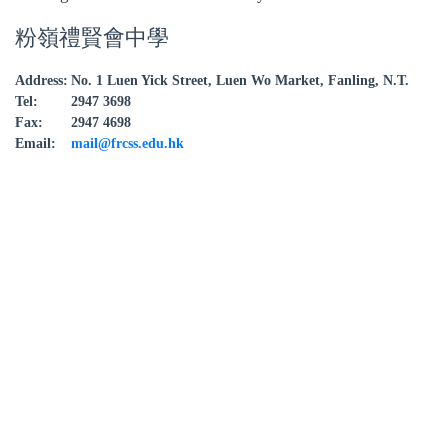
粉嶺禮賢會中學
Address:
No. 1 Luen Yick Street, Luen Wo Market, Fanling, N.T.
Tel:
2947 3698
Fax:
2947 4698
Email:
mail@frcss.edu.hk