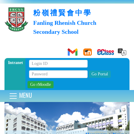
粉嶺禮賢會中學
Fanling Rhenish Church
Secondary School
Intranet
MENU