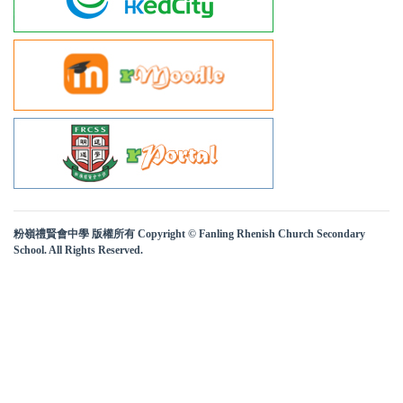
粉嶺禮賢會中學 版權所有 Copyright © Fanling Rhenish Church Secondary
School. All Rights Reserved.