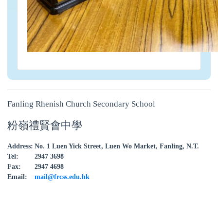
Fanling Rhenish Church Secondary School
粉嶺禮賢會中學
Address:
No. 1 Luen Yick Street, Luen Wo Market, Fanling, N.T.
Tel:
2947 3698
Fax:
2947 4698
Email:
mail@frcss.edu.hk