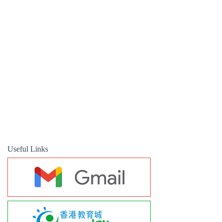
Useful Links