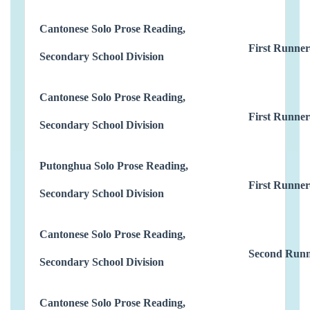
Cantonese Solo Prose Reading,
First Runner
Secondary School Division
Cantonese Solo Prose Reading,
First Runner
Secondary School Division
Putonghua Solo Prose Reading,
First Runner
Secondary School Division
Cantonese Solo Prose Reading,
Second Runn
Secondary School Division
Cantonese Solo Prose Reading,