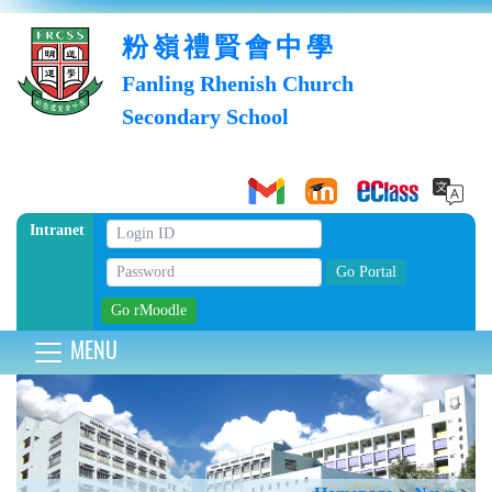
粉嶺禮賢會中學
Fanling Rhenish Church
Secondary School
Intranet
MENU