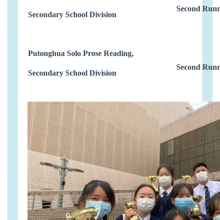
Second Runn
Secondary School Division
Putonghua Solo Prose Reading,
Second Runn
Secondary School Division