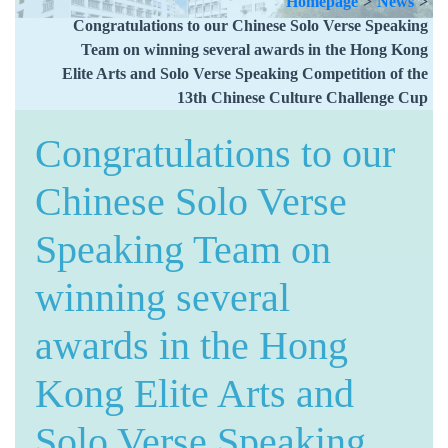
Homepage
>
News
>
Congratulations to our Chinese Solo Verse Speaking
Team on winning several awards in the Hong Kong
Elite Arts and Solo Verse Speaking Competition of the
13th Chinese Culture Challenge Cup
Congratulations to our
Chinese Solo Verse
Speaking Team on
winning several
awards in the Hong
Kong Elite Arts and
Solo Verse Speaking