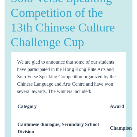
Competition of the
13th Chinese Culture
Challenge Cup
We are glad to announce that some of our students
have participated in the Hong Kong Elite Arts and
Solo Verse Speaking Competition organized by the
Chinese Language and Arts Centre and have won
several awards. The winners included:
Category
Award
Cantonese duologue, Secondary School
Champion
Division