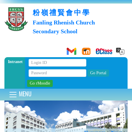
粉嶺禮賢會中學
Fanling Rhenish Church
Secondary School
Intranet
MENU