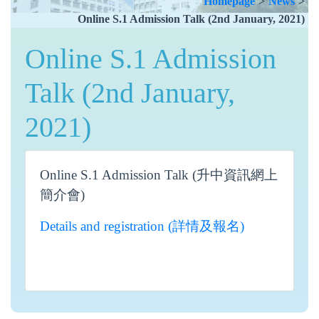
Homepage
>
News
>
Online S.1 Admission Talk (2nd January, 2021)
Online S.1 Admission
Talk (2nd January,
2021)
Online S.1 Admission Talk (升中資訊網上
簡介會)
Details and registration (詳情及報名)