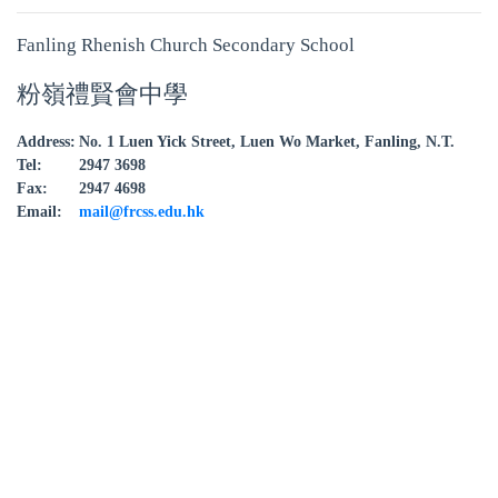
Fanling Rhenish Church Secondary School
粉嶺禮賢會中學
Address:
No. 1 Luen Yick Street, Luen Wo Market, Fanling, N.T.
Tel:
2947 3698
Fax:
2947 4698
Email:
mail@frcss.edu.hk