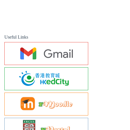
Useful Links