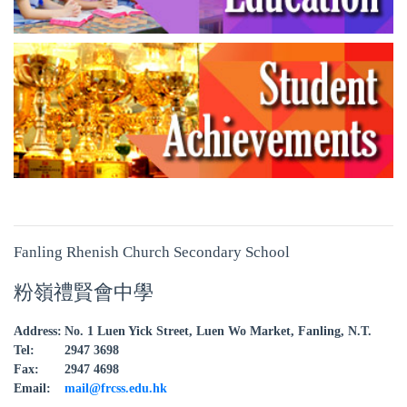
Fanling Rhenish Church Secondary School
粉嶺禮賢會中學
Address:
No. 1 Luen Yick Street, Luen Wo Market, Fanling, N.T.
Tel:
2947 3698
Fax:
2947 4698
Email:
mail@frcss.edu.hk