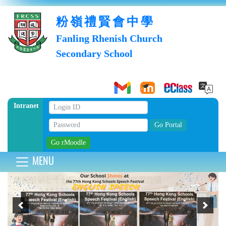
粉嶺禮賢會中學
Fanling Rhenish Church
Secondary School
Intranet
MENU