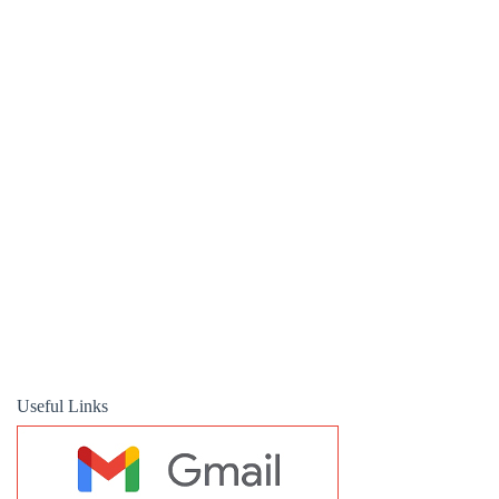
Useful Links