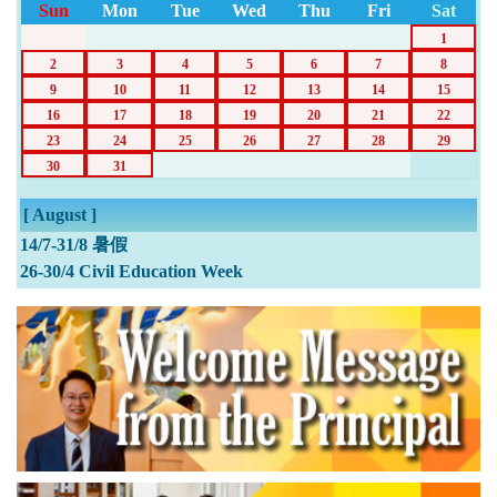
Sun
Mon
Tue
Wed
Thu
Fri
Sat
1
2
3
4
5
6
7
8
9
10
11
12
13
14
15
16
17
18
19
20
21
22
23
24
25
26
27
28
29
30
31
[ August ]
14/7-31/8 暑假
26-30/4 Civil Education Week