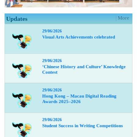
More
Updates
29/06/2026
Visual Arts Achievements celebrated
29/06/2026
‘Chinese History and Culture’ Knowledge
Contest
29/06/2026
Hong Kong – Macau Digital Reading
Awards 2025–2026
29/06/2026
Student Success in Writing Competitions