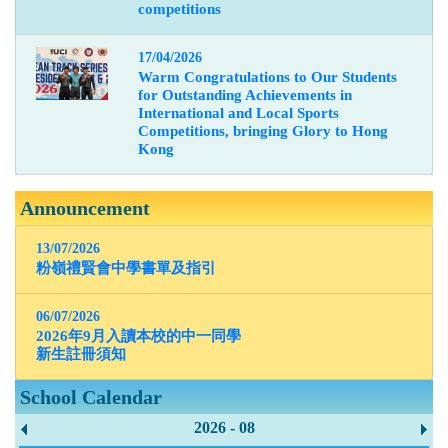
competitions
17/04/2026
Warm Congratulations to Our Students
for Outstanding Achievements in
International and Local Sports
Competitions, bringing Glory to Hong
Kong
Announcement
13/07/2026
粉嶺禮賢會中學書單及指引
06/07/2026
2026年9月入讀本校的中一同學
新生註冊須知
School Calendar
2026 - 08