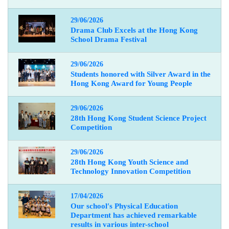
29/06/2026
Drama Club Excels at the Hong Kong
School Drama Festival
29/06/2026
Students honored with Silver Award in the
Hong Kong Award for Young People
29/06/2026
28th Hong Kong Student Science Project
Competition
29/06/2026
28th Hong Kong Youth Science and
Technology Innovation Competition
17/04/2026
Our school
′
s Physical Education
Department has achieved remarkable
results in various inter-school