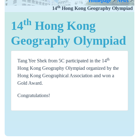
Homepage
>
News
>
th
14
Hong Kong Geography Olympiad
th
14
Hong Kong
Geography Olympiad
th
Tang Yee Shek from 5C participated in the 14
Hong Kong Geography Olympiad organized by the
Hong Kong Geographical Association and won a
Gold Award.
Congratulations!