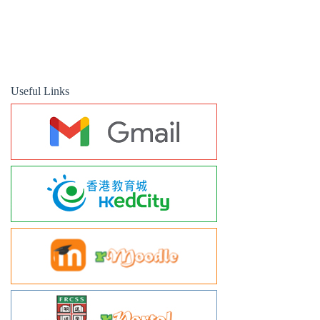
Useful Links