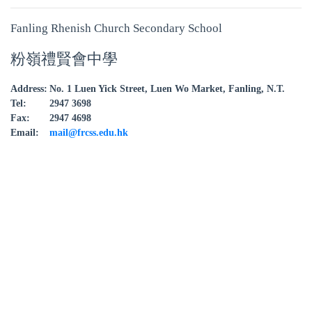
Fanling Rhenish Church Secondary School
粉嶺禮賢會中學
Address:
No. 1 Luen Yick Street, Luen Wo Market, Fanling, N.T.
Tel:
2947 3698
Fax:
2947 4698
Email:
mail@frcss.edu.hk