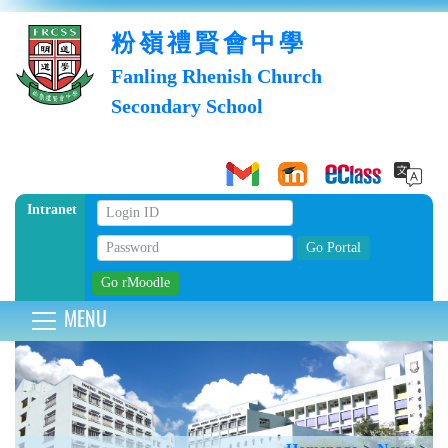
粉嶺禮賢會中學
Fanling Rhenish Church
Secondary School
Intranet
MENU