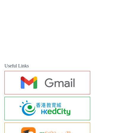
Useful Links