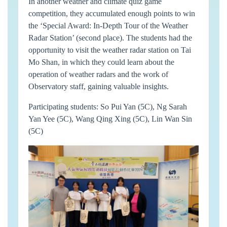
In another weather and climate quiz game
competition, they accumulated enough points to win
the ‘Special Award: In-Depth Tour of the Weather
Radar Station’ (second place). The students had the
opportunity to visit the weather radar station on Tai
Mo Shan, in which they could learn about the
operation of weather radars and the work of
Observatory staff, gaining valuable insights.
Participating students: So Pui Yan (5C), Ng Sarah
Yan Yee (5C), Wang Qing Xing (5C), Lin Wan Sin
(5C)