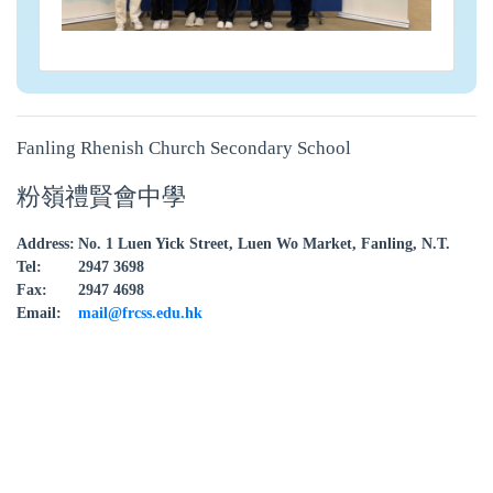
Fanling Rhenish Church Secondary School
粉嶺禮賢會中學
Address:
No. 1 Luen Yick Street, Luen Wo Market, Fanling, N.T.
Tel:
2947 3698
Fax:
2947 4698
Email:
mail@frcss.edu.hk