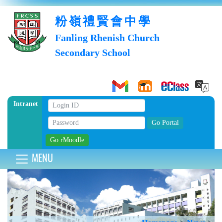
粉嶺禮賢會中學
Fanling Rhenish Church
Secondary School
Intranet
MENU