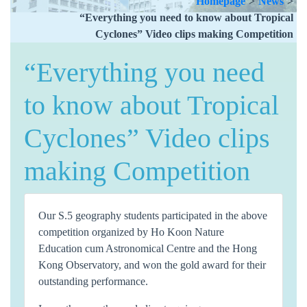
Homepage
>
News
>
“Everything you need to know about Tropical
Cyclones” Video clips making Competition
“Everything you need
to know about Tropical
Cyclones” Video clips
making Competition
Our S.5 geography students participated in the above
competition organized by Ho Koon Nature
Education cum Astronomical Centre and the Hong
Kong Observatory, and won the gold award for their
outstanding performance.