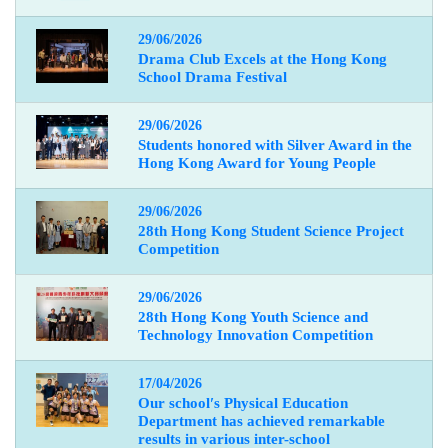
29/06/2026
Drama Club Excels at the Hong Kong
School Drama Festival
29/06/2026
Students honored with Silver Award in the
Hong Kong Award for Young People
29/06/2026
28th Hong Kong Student Science Project
Competition
29/06/2026
28th Hong Kong Youth Science and
Technology Innovation Competition
17/04/2026
Our school
′
s Physical Education
Department has achieved remarkable
results in various inter-school