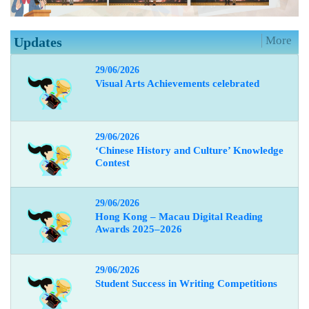
More
Updates
29/06/2026
Visual Arts Achievements celebrated
29/06/2026
‘Chinese History and Culture’ Knowledge
Contest
29/06/2026
Hong Kong – Macau Digital Reading
Awards 2025–2026
29/06/2026
Student Success in Writing Competitions