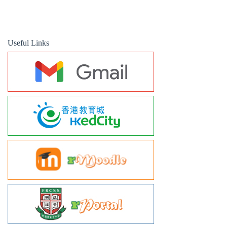
Useful Links