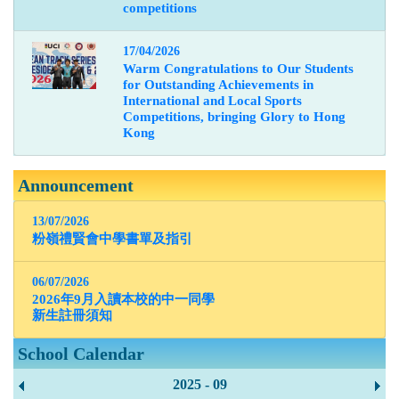
competitions
17/04/2026
Warm Congratulations to Our Students
for Outstanding Achievements in
International and Local Sports
Competitions, bringing Glory to Hong
Kong
Announcement
13/07/2026
粉嶺禮賢會中學書單及指引
06/07/2026
2026年9月入讀本校的中一同學
新生註冊須知
School Calendar
2025 - 09