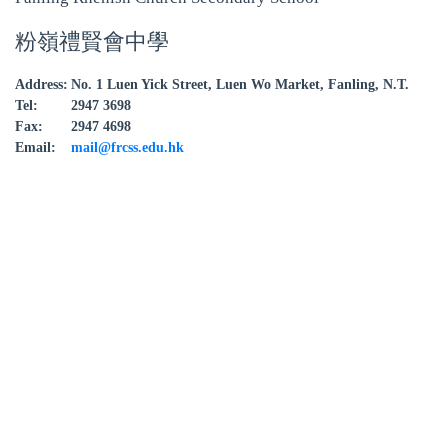
粉嶺禮賢會中學
Address:
No. 1 Luen Yick Street, Luen Wo Market, Fanling, N.T.
Tel:
2947 3698
Fax:
2947 4698
Email:
mail@frcss.edu.hk