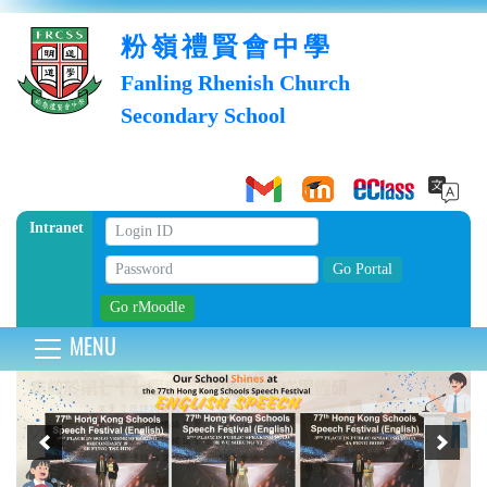
粉嶺禮賢會中學
Fanling Rhenish Church
Secondary School
Intranet
MENU