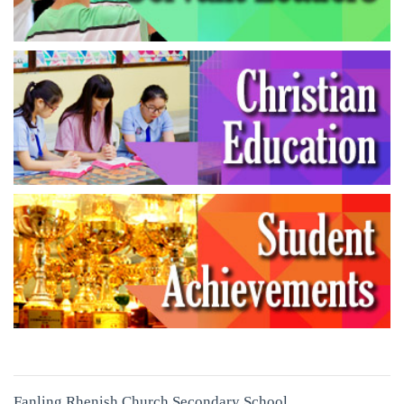
Fanling Rhenish Church Secondary School