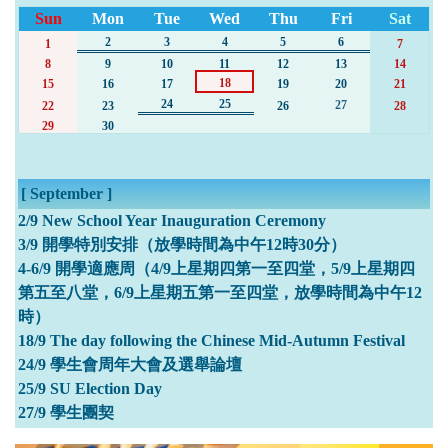
Sun
Mon
Tue
Wed
Thu
Fri
Sat
2
3
4
5
6
1
7
8
9
10
11
12
13
14
18
15
16
17
19
20
21
24
25
27
22
23
26
28
29
30
[ September ]
2/9 New School Year Inauguration Ceremony
3/9 開學特別安排（放學時間為中午12時30分）
4-6/9 開學適應周（4/9上星期四第一至四堂，5/9上星期四
第五至八堂，6/9上星期五第一至四堂，放學時間為中午12
時）
18/9 The day following the Chinese Mid-Autumn Festival
24/9 學生會周年大會及選舉論壇
25/9 SU Election Day
27/9 學生團契