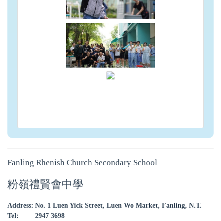
Fanling Rhenish Church Secondary School
粉嶺禮賢會中學
Address:
No. 1 Luen Yick Street, Luen Wo Market, Fanling, N.T.
Tel:
2947 3698