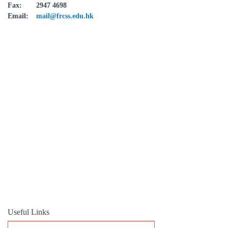
Fax:
2947 4698
Email:
mail@frcss.edu.hk
Useful Links