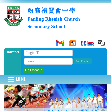
粉嶺禮賢會中學
Fanling Rhenish Church
Secondary School
Intranet
MENU