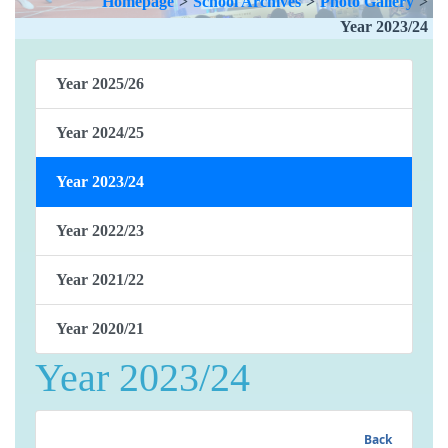
Homepage
>
School Archives
>
Photo Gallery
>
Year 2023/24
Year 2025/26
Year 2024/25
Year 2023/24
Year 2022/23
Year 2021/22
Year 2020/21
Year 2023/24
Back