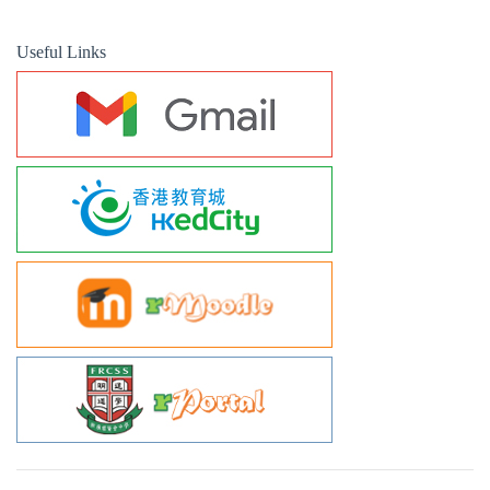
Useful Links