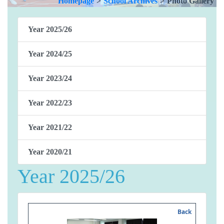
Homepage
>
School Archives
>
Photo Gallery
Year 2025/26
Year 2024/25
Year 2023/24
Year 2022/23
Year 2021/22
Year 2020/21
Year 2025/26
Back