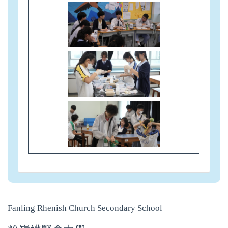
Fanling Rhenish Church Secondary School