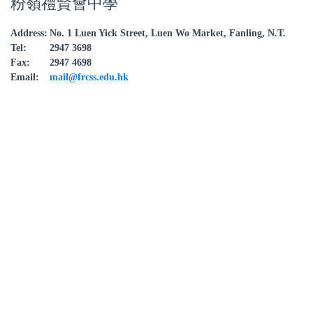
粉嶺禮賢會中學
Address:
No. 1 Luen Yick Street, Luen Wo Market, Fanling, N.T.
Tel:
2947 3698
Fax:
2947 4698
Email:
mail@frcss.edu.hk