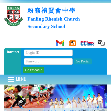
粉嶺禮賢會中學
Fanling Rhenish Church
Secondary School
Intranet
MENU