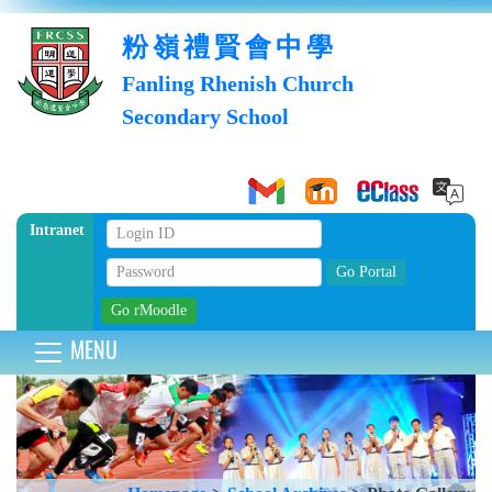
粉嶺禮賢會中學
Fanling Rhenish Church
Secondary School
Intranet
MENU