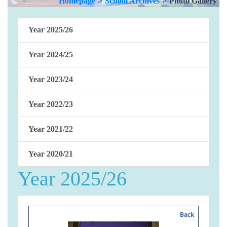
Homepage
>
School Archives
>
Photo Gallery
Year 2025/26
Year 2024/25
Year 2023/24
Year 2022/23
Year 2021/22
Year 2020/21
Year 2025/26
Back