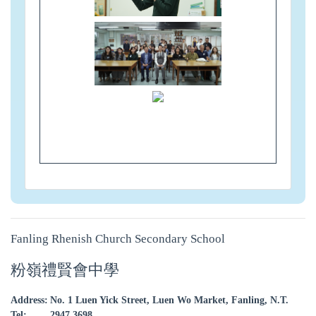
Fanling Rhenish Church Secondary School
粉嶺禮賢會中學
Address:
No. 1 Luen Yick Street, Luen Wo Market, Fanling, N.T.
Tel:
2947 3698