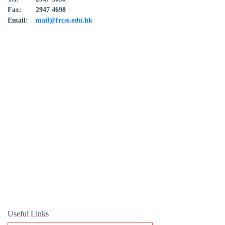
Fax:
2947 4698
Email:
mail@frcss.edu.hk
Useful Links